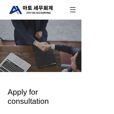
Apply for
consultation