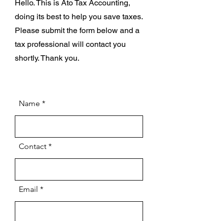
Hello. This is Ato Tax Accounting,
doing its best to help you save taxes.
Please submit the form below and a
tax professional will contact you
shortly. Thank you.
Name
Contact
Email