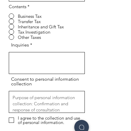
Contents
*
Business Tax
Transfer Tax
Inheritance and Gift Tax
Tax Investigation
Other Taxes
Inquiries
Consent to personal information
collection
I agree to the collection and use
of personal information.